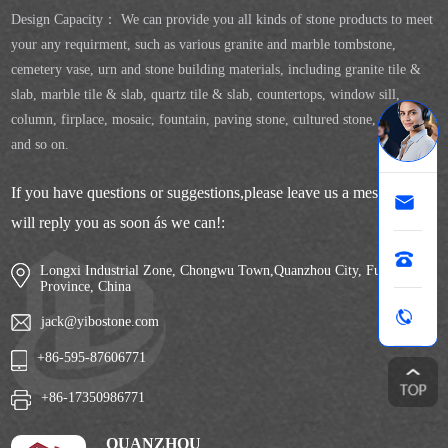
Design Capacity： We can provide you all kinds of stone products to meet
your any requirment, such as various granite and marble tombstone,
cemetery vase, urn and stone building materials, including granite tile &
slab, marble tile & slab, quartz tile & slab, countertops, window sill,
column, firplace, mosaic, fountain, paving stone, cultured stone, sculpture
and so on.
If you have questions or suggestions,please leave us a message,we
will reply you as soon ás we can!:
Longxi Industrial Zone, Chongwu Town,Quanzhou City, Fujian
Province, China
jack@yibostone.com
+86-595-87606771
+86-17350986771
QUANZHOU