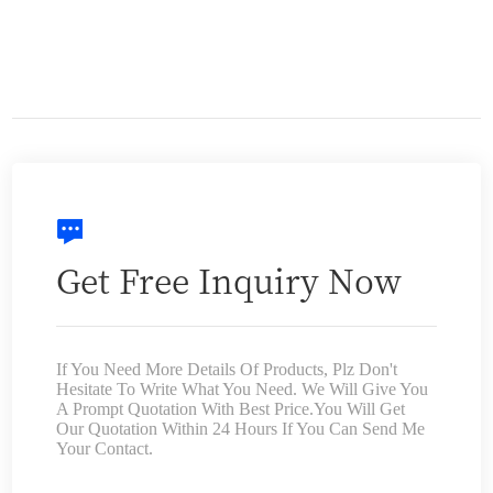
Get Free Inquiry Now
If You Need More Details Of Products, Plz Don't
Hesitate To Write What You Need. We Will Give You
A Prompt Quotation With Best Price.You Will Get
Our Quotation Within 24 Hours If You Can Send Me
Your Contact.