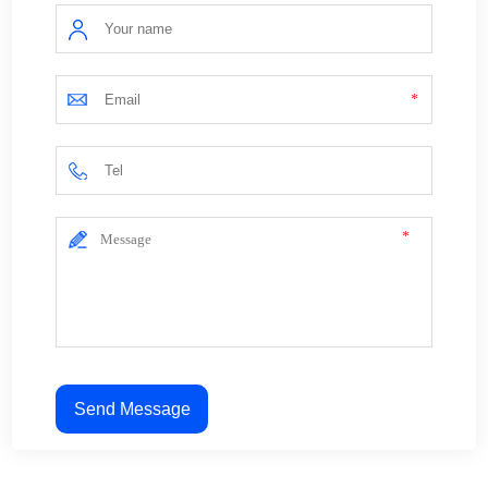
*
*
Send Message