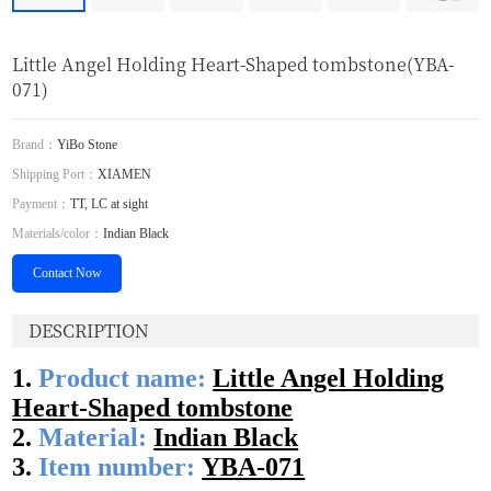
Little Angel Holding Heart-Shaped tombstone(YBA-
071)
Brand：
YiBo Stone
Shipping Port：
XIAMEN
Payment：
TT, LC at sight
Materials/color：
Indian Black
Contact Now
DESCRIPTION
1.
Product name:
Little Angel Holding
Heart-Shaped tombstone
2.
Material:
Indian Black
3.
Item number:
YBA
-071