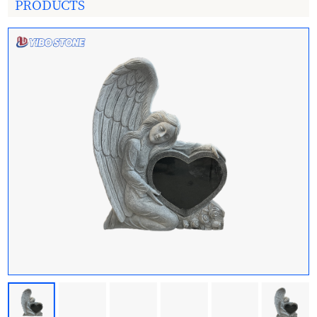
PRODUCTS