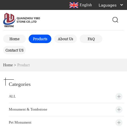
English
Home
Products
About Us
FAQ
Contact US
Home
>
Product
Categories
ALL
Monument & Tombstone
Pet Monument