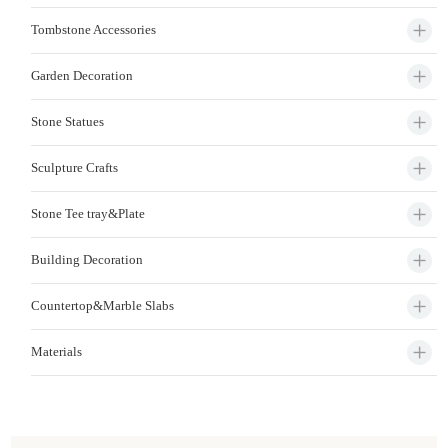
Tombstone Accessories
Garden Decoration
Stone Statues
Sculpture Crafts
Stone Tee tray&Plate
Building Decoration
Countertop&Marble Slabs
Materials