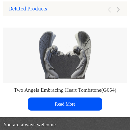
Related Products
Two Angels Embracing Heart Tombstone(G654)
Read More
You are always welcome