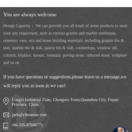
You are always welcome
Design Capacity： We can provide you all kinds of stone products to meet
your any requirment, such as various granite and marble tombstone,
cemetery vase, urn and stone building materials, including granite tile &
slab, marble tile & slab, quartz tile & slab, countertops, window sill,
column, firplace, mosaic, fountain, paving stone, cultured stone, sculpture
and so on.
If you have questions or suggestions,please leave us a message,we
will reply you as soon ás we can!:
Longxi Industrial Zone, Chongwu Town,Quanzhou City, Fujian
Province, China
jack@yibostone.com
+86-595-87606771