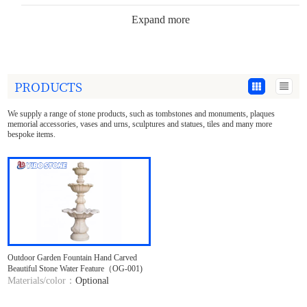
Expand more
Tombstone Accessories
Garden Decoration
PRODUCTS
Stone Statues
We supply a range of stone products, such as tombstones and monuments, plaques
Sculpture Crafts
memorial accessories, vases and urns, sculptures and statues, tiles and many more
bespoke items.
Stone Tee tray&Plate
Building Decoration
Countertop&Marble Slabs
Materials
Outdoor Garden Fountain Hand Carved
Beautiful Stone Water Feature（OG-001)
Materials/color：
Optional