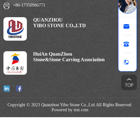
+86-17350986771
QUANZHOU
YIBO STONE CO.,LTD
HuiAn QuanZhou
Stone&Stone Carving Association
Copyright © 2023 Quanzhou Yibo Stone Co.,Ltd.All Rights Reserved.
Powered by test.com