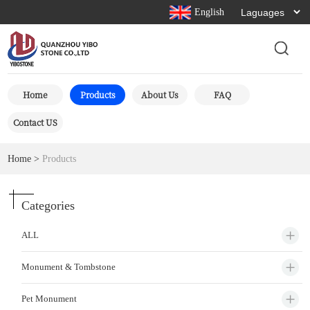
English
Home
Products
About Us
FAQ
Contact US
Home
>
Products
Categories
ALL
Monument & Tombstone
Pet Monument