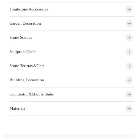
Tombstone Accessories
Garden Decoration
Stone Statues
Sculpture Crafts
Stone Tee tray&Plate
Building Decoration
Countertop&Marble Slabs
Materials