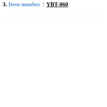
3.
Item number：
YBT-060