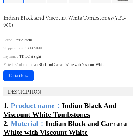
Indian Black And Viscount White Tombstones(YBT-
060)
Brand：
YiBo Stone
Shipping Port：
XIAMEN
Payment：
TT, LC at sight
Materials/color：
Indian Black and Carrara White with Viscount White
Contact Now
DESCRIPTION
1.
Product name：
Indian Black And
Viscount White T
o
mbstones
2.
Material：
Indian Black and Carrara
White with Viscount White