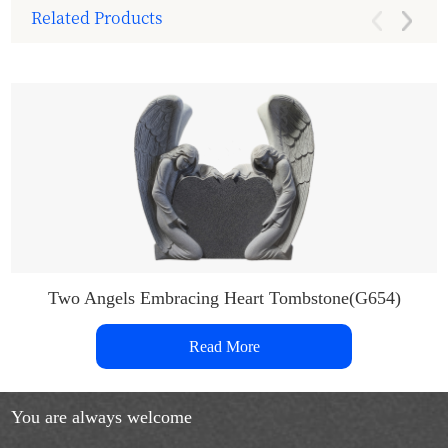
Related Products
Two Angels Embracing Heart Tombstone(G654)
Read More
You are always welcome