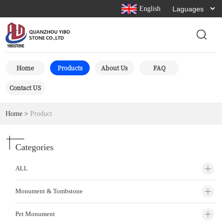
English
Home
Products
About Us
FAQ
Contact US
Home
>
Product
Categories
ALL
Monument & Tombstone
Pet Monument