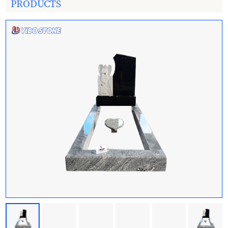
PRODUCTS