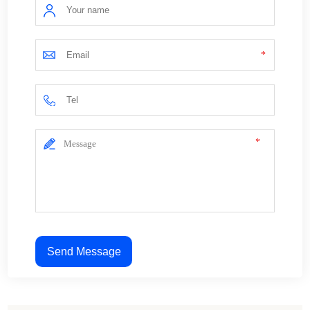
*
*
Send Message