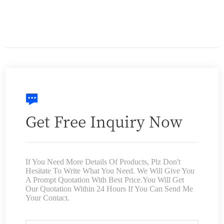
Get Free Inquiry Now
If You Need More Details Of Products, Plz Don't
Hesitate To Write What You Need. We Will Give You
A Prompt Quotation With Best Price.You Will Get
Our Quotation Within 24 Hours If You Can Send Me
Your Contact.