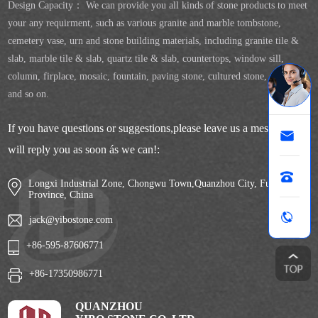
Design Capacity： We can provide you all kinds of stone products to meet
your any requirment, such as various granite and marble tombstone,
cemetery vase, urn and stone building materials, including granite tile &
slab, marble tile & slab, quartz tile & slab, countertops, window sill,
column, firplace, mosaic, fountain, paving stone, cultured stone, sculpture
and so on.
If you have questions or suggestions,please leave us a message,we
will reply you as soon ás we can!:
Longxi Industrial Zone, Chongwu Town,Quanzhou City, Fujian
Province, China
jack@yibostone.com
+86-595-87606771
+86-17350986771
QUANZHOU