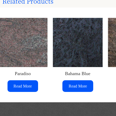
Related Products
Paradiso
Bahama Blue
Read More
Read More