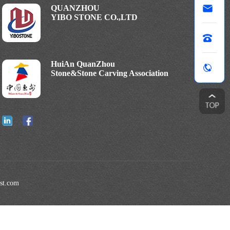
QUANZHOU
YIBO STONE CO.,LTD
HuiAn QuanZhou
Stone&Stone Carving Association
est.com