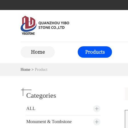
Home
Products
Home
>
Product
Categories
ALL
Monument & Tombstone