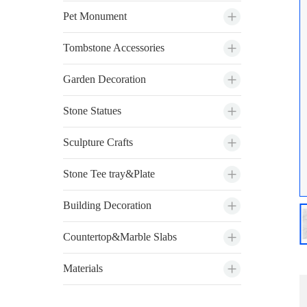
Pet Monument
Tombstone Accessories
Garden Decoration
Stone Statues
Sculpture Crafts
Stone Tee tray&Plate
Building Decoration
Countertop&Marble Slabs
Materials