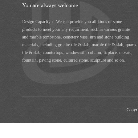
You are always welcome
Design Capacity： We can provide you all kinds of stone
products to meet your any requirment, such as various granite
and marble tombstone, cemetery vase, urn and stone building
materials, including granite tile & slab, marble tile & slab, quartz
tile & slab, countertops, window sill, column, firplace, mosaic,
fountain, paving stone, cultured stone, sculpture and so on.
Copyri