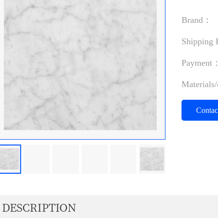
Brand：
Shipping
Payment
Materials
Conta
DESCRIPTION