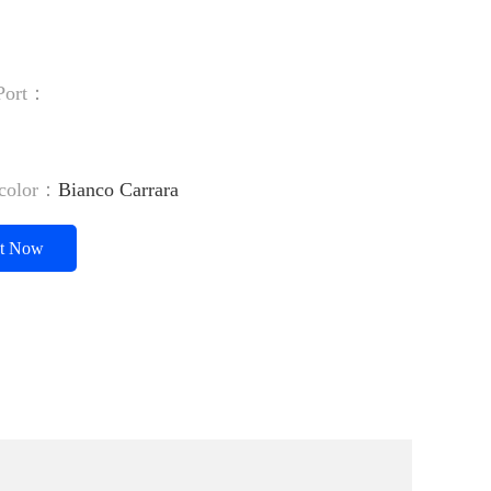
 Port：
：
/color：
Bianco Carrara
ct Now