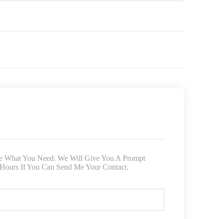
ite What You Need. We Will Give You A Prompt
 Hours If You Can Send Me Your Contact.