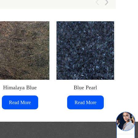
Himalaya Blue
Blue Pearl
Him
Read More
Read More