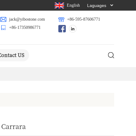
English
jack@yibostone.com
+86-595-87606771
+86-17350986771
Contact US
 Carrara