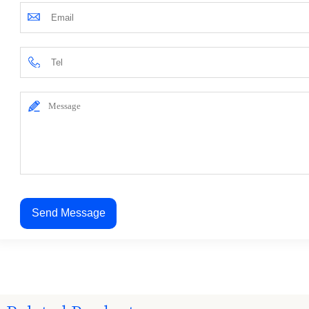
Send Message