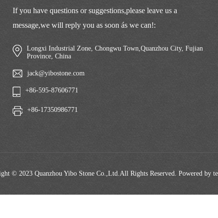
If you have questions or suggestions,please leave us a
message,we will reply you as soon ás we can!:
Longxi Industrial Zone, Chongwu Town,Quanzhou City, Fujian
Province, China
jack@yibostone.com
+86-595-87606771
+86-17350986771
ght © 2023 Quanzhou Yibo Stone Co.,Ltd.All Rights Reserved. Powered by t