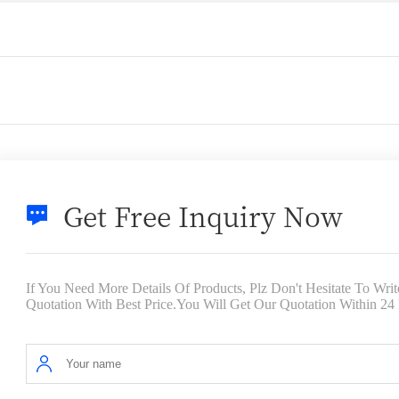
Get Free Inquiry Now
If You Need More Details Of Products, Plz Don't Hesitate To Wr
Quotation With Best Price.You Will Get Our Quotation Within 24