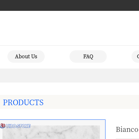
About Us
FAQ
PRODUCTS
Bianco