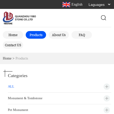
English
Home
Products
About Us
FAQ
Contact US
Home
>
Products
Categories
ALL
Monument & Tombstone
Pet Monument