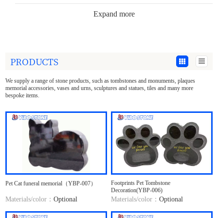
Expand more
Tombstone Accessories
Garden Decoration
PRODUCTS
Stone Statues
We supply a range of stone products, such as tombstones and monuments, plaques
Sculpture Crafts
memorial accessories, vases and urns, sculptures and statues, tiles and many more
bespoke items.
Stone Tee tray&Plate
Building Decoration
Countertop&Marble Slabs
Materials
Footprints Pet Tombstone
Pet Cat funeral memorial（YBP-007）
Decoration(YBP-006)
Materials/color：
Optional
Materials/color：
Optional