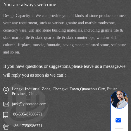
You are always welcome
Design Capacity： We can provide you all kinds of stone products to meet
your any requirment, such as various granite and marble tombstone,
cemetery vase, urn and stone building materials, including granite tile &
slab, marble tile & slab, quartz tile & slab, countertops, window sill,
column, firplace, mosaic, fountain, paving stone, cultured stone, sculpture
and so on.
If you have questions or suggestions,please leave us a message,we
will reply you as soon ás we can!:
Longxi Industrial Zone, Chongwu Town,Quanzhou City, Fujian
Province, China
jack@yibostone.com
+86-595-87606771
+86-17350986771