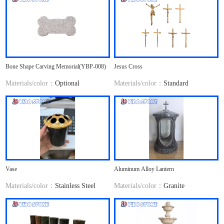
Bone Shape Carving Memorial(YBP-008)
Jesus Cross
Materials/color：
Optional
Materials/color：
Standard
Vase
Aluminum Alloy Lantern
Materials/color：
Stainless Steel
Materials/color：
Granite