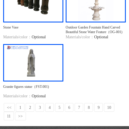
Stone Vase
Outdoor Garden Fountain Hand Carved
Beautiful Stone Water Feature（OG-001)
Materials/color：
Optional
Materials/color：
Optional
Granite figures statue（FST-001)
Materials/color：
Optional
<<
1
2
3
4
5
6
7
8
9
10
11
>>